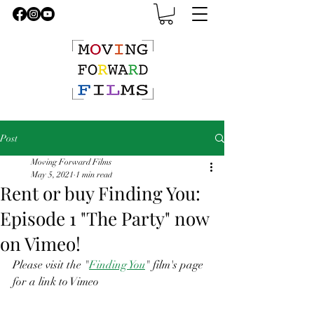
Post
Moving Forward Films
May 5, 2021
1 min read
Rent or buy Finding You:
Episode 1 "The Party" now
on Vimeo!
Please visit the "
Finding You
" film's page 
for a link to Vimeo