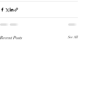
Recent Posts
See All