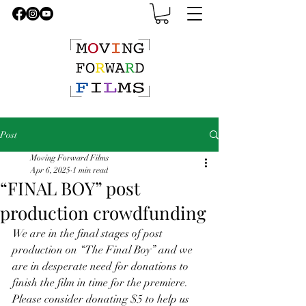
Post
Moving Forward Films
Apr 6, 2025
1 min read
“FINAL BOY” post
production crowdfunding
We are in the final stages of post 
production on “The Final Boy” and we 
are in desperate need for donations to 
finish the film in time for the premiere. 
Please consider donating $5 to help us 