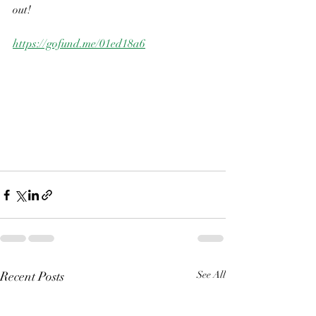
out!
https://gofund.me/01ed18a6
Recent Posts
See All